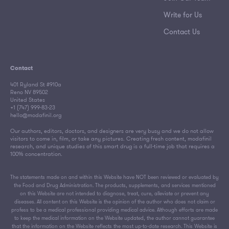
Write for Us
Contact Us
Contact
401 Ryland St #910a
Reno NV 89502
United States
+1 (747) 999-83-23
hello@modafinil.org
Our authors, editors, doctors, and designers are very busy and we do not allow
visitors to come in, film, or take any pictures. Creating fresh content, modafinil
research, and unique studies of this smart drug is a full-time job that requires a
100% concentration.
The statements made on and within this Website have NOT been reviewed or evaluated by
the Food and Drug Administration. The products, supplements, and services mentioned
on this Website are not intended to diagnose, treat, cure, alleviate or prevent any
diseases. All content on this Website is the opinion of the author who does not claim or
profess to be a medical professional providing medical advice. Although efforts are made
to keep the medical information on the Website updated, the author cannot guarantee
that the information on the Website reflects the most up-to-date research. This Website is