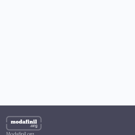
READERS’ CHOICE
How to Buy Modafinil with Bitcoin?
How to Get Modafinil in the US?
Best Place to Buy Modafinil in the UK
Where to Buy Modafinil in Australia?
How to Get Modafinil Online in Canada?
Where to Buy Modafinil Online in South Korea?
Modafinil.org