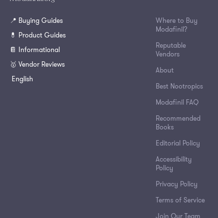
📍 Buying Guides
Where to Buy
Modafinil?
💊 Product Guides
Reputable
📔 Informational
Vendors
🥇 Vendor Reviews
About
English
Best Nootropics
Modafinil FAQ
Recommended
Books
Editorial Policy
Accessibility
Policy
Privacy Policy
Terms of Service
Join Our Team