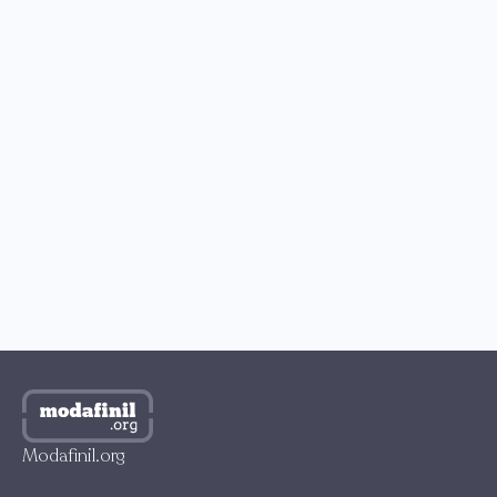
READERS’ CHOICE
How to Buy Modafinil with Bitcoin?
How to Get Modafinil in the US?
Best Place to Buy Modafinil in the UK
Where to Buy Modafinil in Australia?
How to Get Modafinil Online in Canada?
Where to Buy Modafinil Online in South Korea?
Modafinil.org