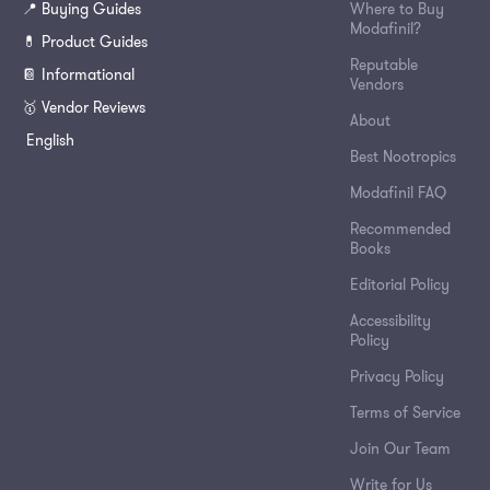
📍 Buying Guides
Where to Buy
Modafinil?
💊 Product Guides
Reputable
📔 Informational
Vendors
🥇 Vendor Reviews
About
English
Best Nootropics
Modafinil FAQ
Recommended
Books
Editorial Policy
Accessibility
Policy
Privacy Policy
Terms of Service
Join Our Team
Write for Us