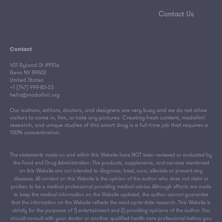
Contact Us
Contact
401 Ryland St #910a
Reno NV 89502
United States
+1 (747) 999-83-23
hello@modafinil.org
Our authors, editors, doctors, and designers are very busy and we do not allow
visitors to come in, film, or take any pictures. Creating fresh content, modafinil
research, and unique studies of this smart drug is a full-time job that requires a
100% concentration.
The statements made on and within this Website have NOT been reviewed or evaluated by
the Food and Drug Administration. The products, supplements, and services mentioned
on this Website are not intended to diagnose, treat, cure, alleviate or prevent any
diseases. All content on this Website is the opinion of the author who does not claim or
profess to be a medical professional providing medical advice. Although efforts are made
to keep the medical information on the Website updated, the author cannot guarantee
that the information on the Website reflects the most up-to-date research. This Website is
strictly for the purposes of 1) entertainment and 2) providing opinions of the author. You
should consult with your doctor or another qualified health care professional before you