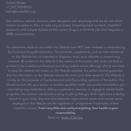
United States
+1 (747) 999-83-23
hello@modafinil.org
Our authors, editors, doctors, and designers are very busy and we do not allow
visitors to come in, film, or take any pictures. Creating fresh content, modafinil
research, and unique studies of this smart drug is a full-time job that requires a
100% concentration.
The statements made on and within this Website have NOT been reviewed or evaluated by
the Food and Drug Administration. The products, supplements, and services mentioned
on this Website are not intended to diagnose, treat, cure, alleviate or prevent any
diseases. All content on this Website is the opinion of the author who does not claim or
profess to be a medical professional providing medical advice. Although efforts are made
to keep the medical information on the Website updated, the author cannot guarantee
that the information on the Website reflects the most up-to-date research. This Website is
strictly for the purposes of 1) entertainment and 2) providing opinions of the author. You
should consult with your doctor or another qualified health care professional before you
start taking any medications, dietary supplements, exercise, or engage in mental health
programs. Use common sense before doing anything that you think might have a lasting
impact on your brain. Any and all trademarks, logos brand names and service marks
displayed on this Website are the registered or unregistered Trademarks of their
respective owners.
Trust very little and verify everything. Your health is your
responsibility.
Read our
Terms of Service
.