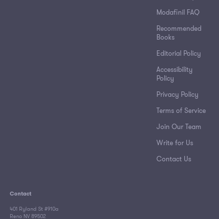
Modafinil FAQ
Recommended
Books
Editorial Policy
Accessibility
Policy
Privacy Policy
Terms of Service
Join Our Team
Write for Us
Contact Us
Contact
401 Ryland St #910a
Reno NV 89502