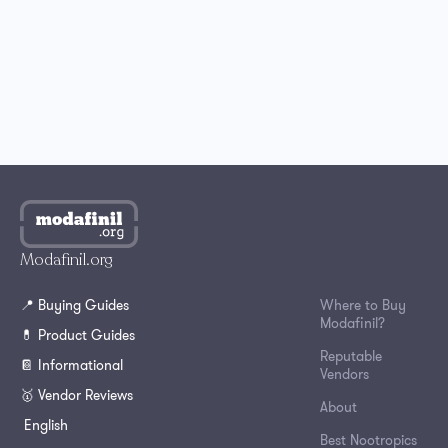
Where to Buy Modafinil in Australia?
How to Get Modafinil Online in Canada?
Where to Buy Modafinil Online in South Korea?
Modafinil.org
📍 Buying Guides
Where to Buy
Modafinil?
💊 Product Guides
Reputable
📔 Informational
Vendors
🥇 Vendor Reviews
About
English
Best Nootropics