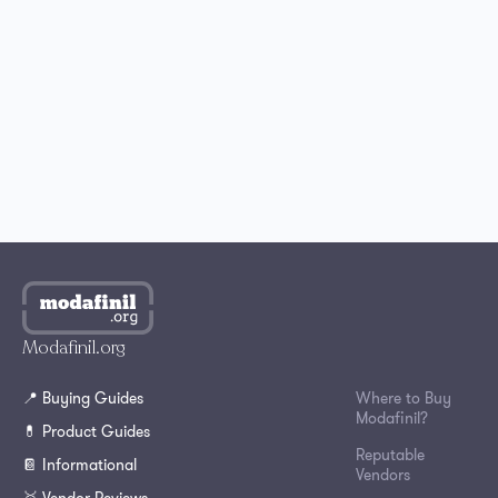
Best Place to Buy Modafinil in the UK
Where to Buy Modafinil in Australia?
How to Get Modafinil Online in Canada?
Where to Buy Modafinil Online in South Korea?
Modafinil.org
📍 Buying Guides
Where to Buy
Modafinil?
💊 Product Guides
Reputable
📔 Informational
Vendors