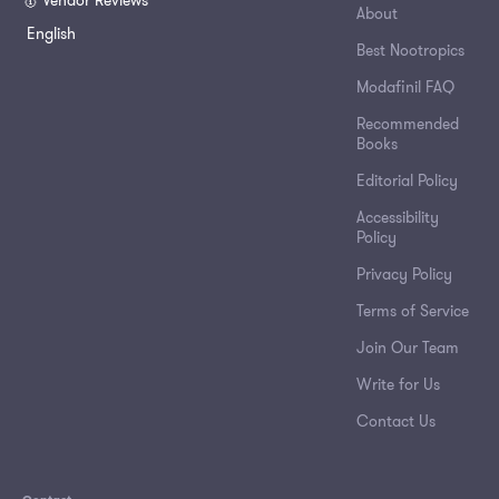
🥇 Vendor Reviews
About
English
Best Nootropics
Modafinil FAQ
Recommended
Books
Editorial Policy
Accessibility
Policy
Privacy Policy
Terms of Service
Join Our Team
Write for Us
Contact Us