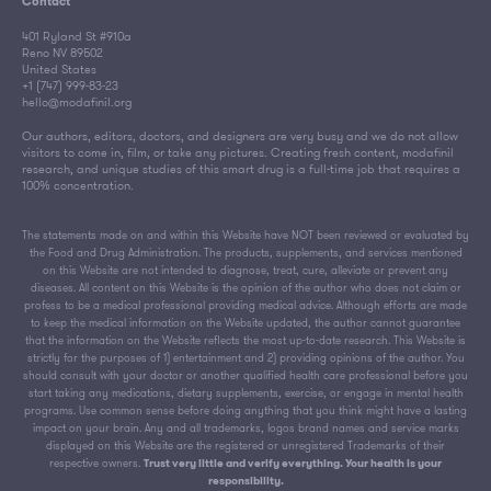
Contact
401 Ryland St #910a
Reno NV 89502
United States
+1 (747) 999-83-23
hello@modafinil.org
Our authors, editors, doctors, and designers are very busy and we do not allow
visitors to come in, film, or take any pictures. Creating fresh content, modafinil
research, and unique studies of this smart drug is a full-time job that requires a
100% concentration.
The statements made on and within this Website have NOT been reviewed or evaluated by
the Food and Drug Administration. The products, supplements, and services mentioned
on this Website are not intended to diagnose, treat, cure, alleviate or prevent any
diseases. All content on this Website is the opinion of the author who does not claim or
profess to be a medical professional providing medical advice. Although efforts are made
to keep the medical information on the Website updated, the author cannot guarantee
that the information on the Website reflects the most up-to-date research. This Website is
strictly for the purposes of 1) entertainment and 2) providing opinions of the author. You
should consult with your doctor or another qualified health care professional before you
start taking any medications, dietary supplements, exercise, or engage in mental health
programs. Use common sense before doing anything that you think might have a lasting
impact on your brain. Any and all trademarks, logos brand names and service marks
displayed on this Website are the registered or unregistered Trademarks of their
respective owners.
Trust very little and verify everything. Your health is your
responsibility.