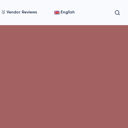
🥇 Vendor Reviews
English
Side Effects
k &