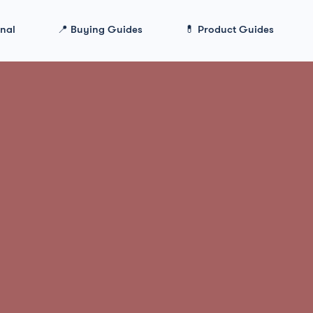
onal
📍 Buying Guides
💊 Product Guides
Qualia Mind Review in 2026: Ingredients, Work & 
Mind Review in
gredients, Wor