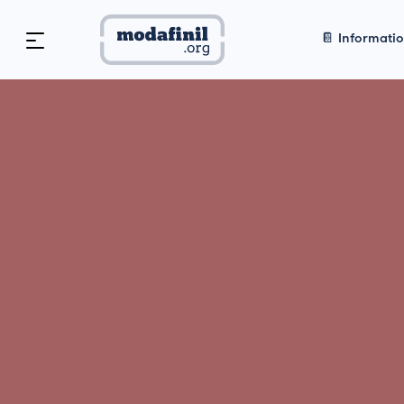
📔 Informati
Home
>
📔 Informational
>
Qualia 
2026: In