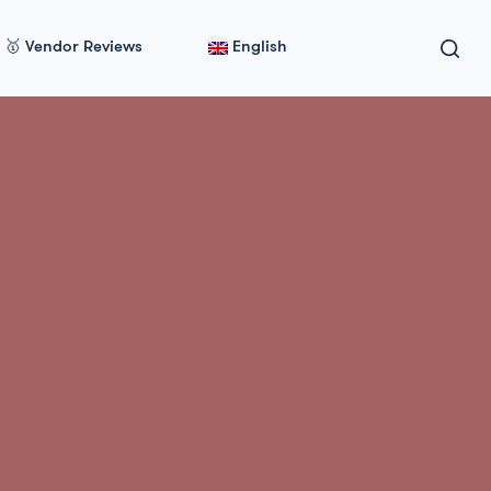
🥇 Vendor Reviews
English
o Choose?
inil