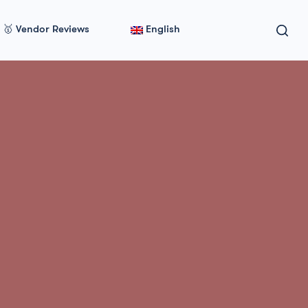
🥇 Vendor Reviews
English