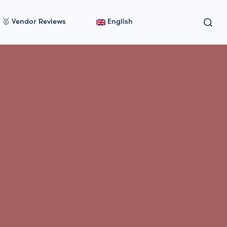
🥇 Vendor Reviews
English
ovider in 2026 🇺🇸 🇨🇦 🇬🇧 🇦🇺 🇸🇬 🇪🇺