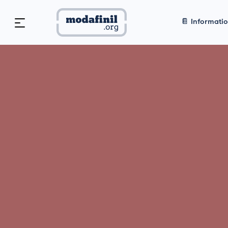
📔 Informati
Home
>
🥇 Vendor Reviews
Modafini
Best Leg