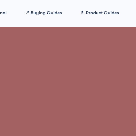
onal
📍 Buying Guides
💊 Product Guides
>
ModafinilXL Review: #1 Best Legit Modafinil Pr
lXL Review: #1
it Modafinil