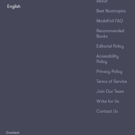
About
English
Best Nootropics
Modafinil FAQ
Recommended
Books
Editorial Policy
Accessibility
Policy
Privacy Policy
Terms of Service
Join Our Team
Write for Us
Contact Us
Contact