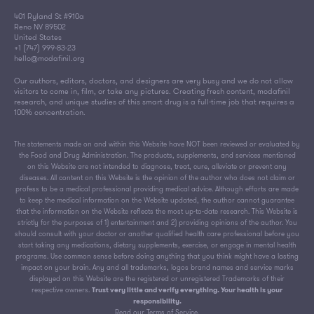
401 Ryland St #910a
Reno NV 89502
United States
+1 (747) 999-83-23
hello@modafinil.org
Our authors, editors, doctors, and designers are very busy and we do not allow
visitors to come in, film, or take any pictures. Creating fresh content, modafinil
research, and unique studies of this smart drug is a full-time job that requires a
100% concentration.
The statements made on and within this Website have NOT been reviewed or evaluated by
the Food and Drug Administration. The products, supplements, and services mentioned
on this Website are not intended to diagnose, treat, cure, alleviate or prevent any
diseases. All content on this Website is the opinion of the author who does not claim or
profess to be a medical professional providing medical advice. Although efforts are made
to keep the medical information on the Website updated, the author cannot guarantee
that the information on the Website reflects the most up-to-date research. This Website is
strictly for the purposes of 1) entertainment and 2) providing opinions of the author. You
should consult with your doctor or another qualified health care professional before you
start taking any medications, dietary supplements, exercise, or engage in mental health
programs. Use common sense before doing anything that you think might have a lasting
impact on your brain. Any and all trademarks, logos brand names and service marks
displayed on this Website are the registered or unregistered Trademarks of their
respective owners.
Trust very little and verify everything. Your health is your
responsibility.
Read our
Terms of Service
.