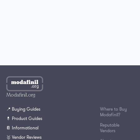
Best Place to Buy Modafinil in the UK
Where to Buy Modafinil in Australia?
How to Get Modafinil Online in Canada?
Where to Buy Modafinil Online in South Korea?
Modafinil.org
📍 Buying Guides
Where to Buy
Modafinil?
💊 Product Guides
Reputable
📔 Informational
Vendors
🥇 Vendor Reviews