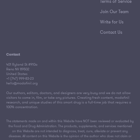
Terms of Service
Join Our Team
Write for Us
Contact Us
Contact
401 Ryland St #910a
Reno NV 89502
United States
+1 (747) 999-83-23
hello@modafinil.org
Our authors, editors, doctors, and designers are very busy and we do not allow
visitors to come in, film, or take any pictures. Creating fresh content, modafinil
research, and unique studies of this smart drug is a full-time job that requires a
100% concentration.
The statements made on and within this Website have NOT been reviewed or evaluated by
the Food and Drug Administration. The products, supplements, and services mentioned
on this Website are not intended to diagnose, treat, cure, alleviate or prevent any
diseases. All content on this Website is the opinion of the author who does not claim or