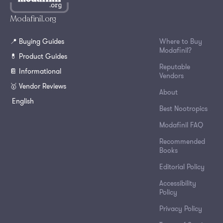
Modafinil.org
📍 Buying Guides
Where to Buy
Modafinil?
💊 Product Guides
Reputable
📔 Informational
Vendors
🥇 Vendor Reviews
About
English
Best Nootropics
Modafinil FAQ
Recommended
Books
Editorial Policy
Accessibility
Policy
Privacy Policy