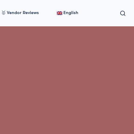
🥇 Vendor Reviews
English
inil